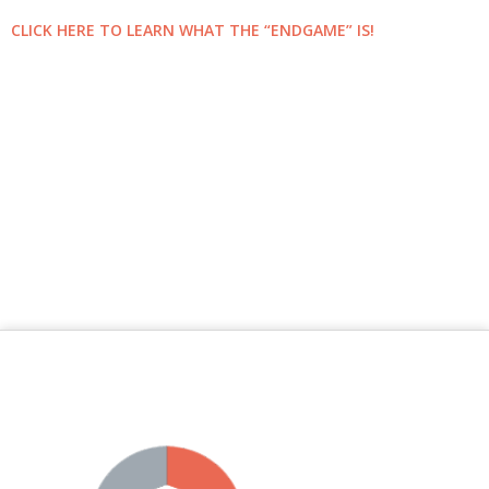
CLICK HERE TO LEARN WHAT THE “ENDGAME” IS!