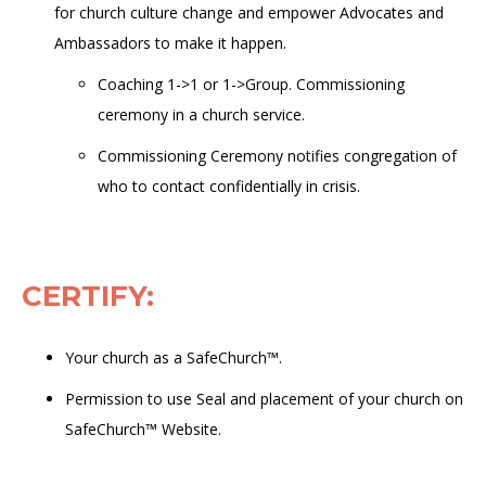
for church culture change and empower Advocates and
Ambassadors to make it happen
.
Coaching 1
->
1 or 1-
>
Group. Commissioning
ceremony in a church service.
Commissioning Ceremony notifies congregation of
who to contact confidentially in crisis.
CERTIFY
:
Your church as a
SafeChurch™.
Permission to use Seal and placement of your church on
SafeChurch™ Website.