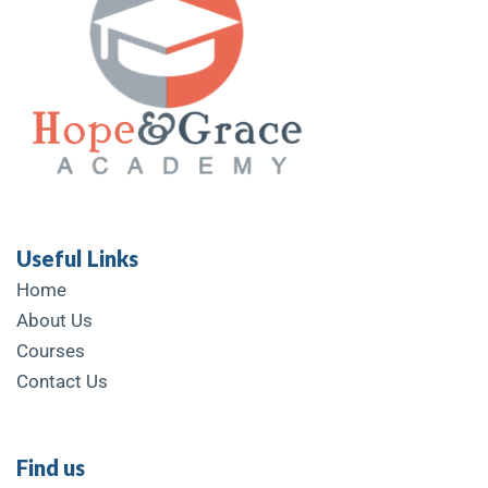
Useful Links
Home
About Us
Courses
Contact Us
Find us