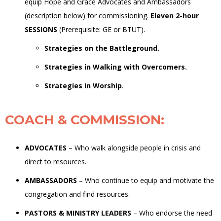
equip Hope and Grace Advocates and Ambassadors
(description below)
for commissioning.
Eleven 2-hour
SESSIONS
(Prerequisite:
GE
or
BTUT).
Strategies on the Battleground.
Strategies in Walking with Overcomers.
Strategies in Worship
.
COACH & COMMISSION
:
ADVOCATES
–
Who walk alongside people in crisis and
direct to resources.
AMBASSADORS
–
Who continue to equip and motivate the
congregation and find resources.
PASTORS & MINISTRY LEADERS
–
Who endorse the need