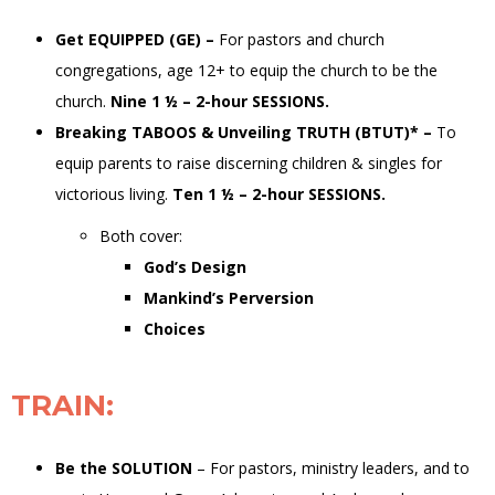
Get EQUIPPED (GE)
–
For pastors and church
congregations, age 12+
to equip the
church
to be the
church
.
Nine 1 ½ – 2-hour SESSIONS.
Breaking TABOOS & Unveiling TRUTH (BTUT)
*
–
To
equip
parents
to raise discerning children &
singles
for
victorious living
.
Ten 1 ½ – 2-hour SESSIONS.
Both cover:
God’s Design
Mankind’s Perversion
Choices
TRAIN
:
Be the SOLUTION
–
For pastors, ministry leaders, and to