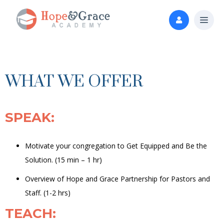
WHAT WE OFFER
SPEAK
:
Motivate your congregation to Get Equipped and Be the
Solution. (15 min – 1 hr)
Overview of Hope and Grace Partnership for Pastors and
Staff.
(1-2 hrs)
TEACH
: