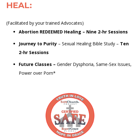
HEAL
:
(Facilitated by your trained Advocates)
Abortion REDEEMED Healing
–
Nine 2-hr Sessions
Journey to Purity
–
Sexual Healing Bible Study
–
Ten
2-hr Sessions
Future Classes
–
Gender Dysphoria, Same-Sex Issues,
Power over Porn*